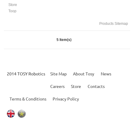
Store
Toop
Products Sitemap
5 Item(s)
2014 TOSY Robotics
Site Map
About Tosy
News
Careers
Store
Contacts
Terms & Conditions
Privacy Policy