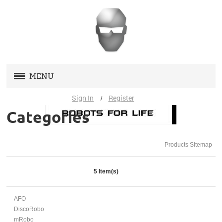
MENU
Sign In
Register
/
STORE
(0)
Categories
AFO
Products Sitemap
DISCOROBO
MROBO
5 Item(s)
TOOP
AFO
DiscoRobo
SUPPORT
mRobo